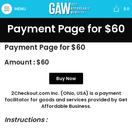
0
MENU
$
0
Payment Page for $60
Payment Page for $60
Amount :
$60
Buy Now
2Checkout.com Inc. (Ohio, USA) is a payment
facilitator for goods and services provided by Get
Affordable Business.
Instructions :