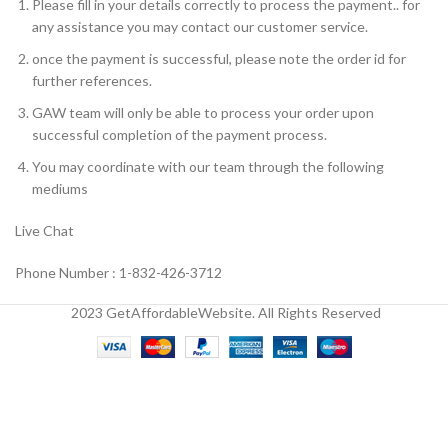
Please fill in your details correctly to process the payment.. for
any assistance you may contact our customer service.
once the payment is successful, please note the order id for
further references.
GAW team will only be able to process your order upon
successful completion of the payment process.
You may coordinate with our team through the following
mediums
Live Chat
Phone Number : 1-832-426-3712
2023 GetAffordableWebsite. All Rights Reserved