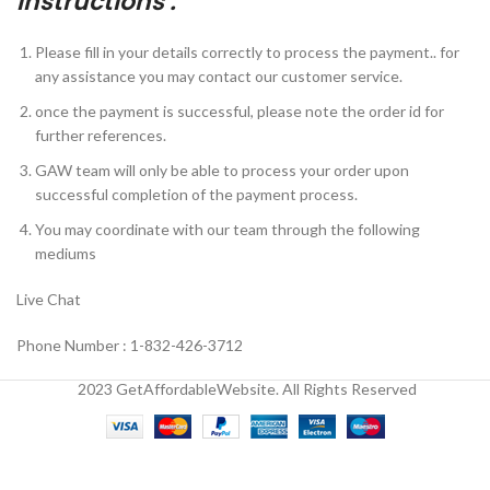
Instructions :
Please fill in your details correctly to process the payment.. for
any assistance you may contact our customer service.
once the payment is successful, please note the order id for
further references.
GAW team will only be able to process your order upon
successful completion of the payment process.
You may coordinate with our team through the following
mediums
Live Chat
Phone Number : 1-832-426-3712
2023 GetAffordableWebsite. All Rights Reserved