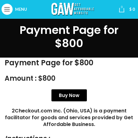
0
MENU
$
0
Payment Page for
$800
Payment Page for $800
Amount :
$800
Buy Now
2Checkout.com Inc. (Ohio, USA) is a payment
facilitator for goods and services provided by Get
Affordable Business.