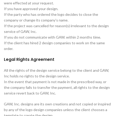
were effected at your request.
If you have approved your design.
If the party who has ordered the logo decides to close the
company or change its company’s name.
If the project was cancelled for reason(s) irrelevant to the design
service of GAW, Inc.
If you do not communicate with GAW. within 2 months time.
If the client has hired 2 design companies to work on the same
order.
Legal Rights Agreement
All the rights of the design service belong to the client and GAW,
Inc holds no rights to the design service.
In the event that payment is not made in the prescribed way, or
the company fails to transfer the payment, all rights to the design
service revert back to GAW, Inc.
GAW, Inc. designs are its own creations and not copied or inspired
by any of the logo design companies unless the client chooses a
template to create the design.