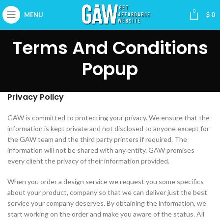
0
MENU
$
0
Terms And Conditions
Popup
Privacy Policy
GAW is committed to protecting your privacy. We ensure that the
information is kept private and not disclosed to anyone except for
the GAW team and the third party printers if required. The
information will not be shared with any entity. GAW promises
every client the privacy of their information provided.
When you order a design service we request you some specifics
about your product, company so that we can deliver just the best
service your company deserves. By obtaining the information, we
start working on the order and make you aware of the status. All