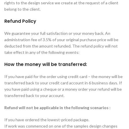
rights to the design service we create at the request of a client
belong to the client.
Refund Policy
We guarantee your full satisfaction or your money back. An
administration fee of 3.5% of your original purchase price will be
deducted from the amount refunded. The refund policy will not
take effect in any of the following events:
How the money will be transferred:
If you have paid for the order using credit card – the money will be
transferred back to your credit card account in 6 business days. If
you have paid using a cheque or a money order your refund will be
transferred back to your account.
Refund will not be applicable in the following scenarios :
If you have ordered the lowest-priced package.
If work was commenced on one of the samples design changes