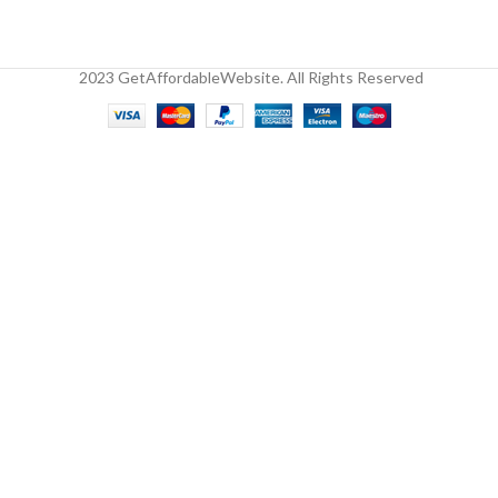
2023 GetAffordableWebsite. All Rights Reserved