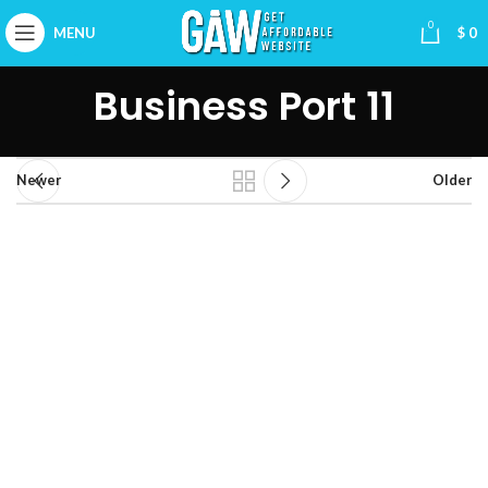
0
MENU
$
0
Business Port 11
Newer
Older