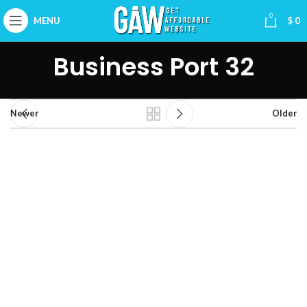
0
MENU
$
0
Business Port 32
Newer
Older