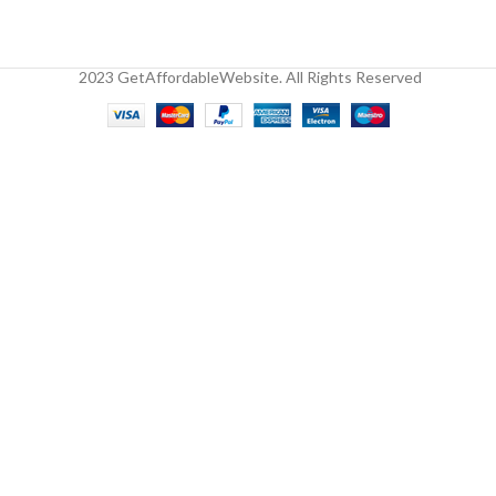
2023 GetAffordableWebsite. All Rights Reserved