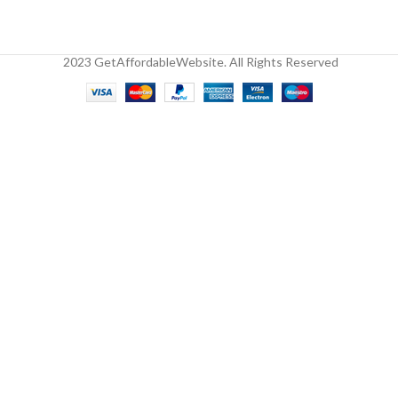
2023 GetAffordableWebsite. All Rights Reserved