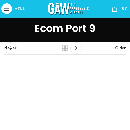
0
MENU
$
0
Ecom Port 9
Newer
Older