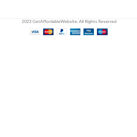
2023 GetAffordableWebsite. All Rights Reserved