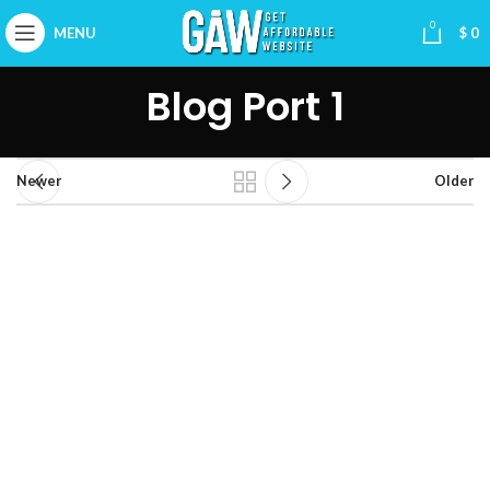
0
MENU
$
0
Blog Port 1
Newer
Older