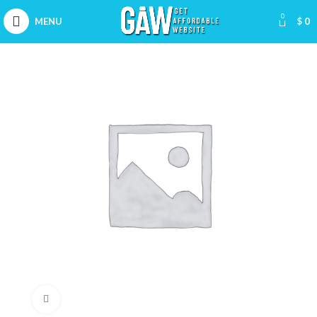
0
MENU
$
0
Click to enlarge