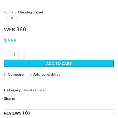
Home
Uncategorized
WEB 360
$
599
ADD TO CART
Compare
Add to wishlist
Category:
Uncategorized
Share:
REVIEWS (0)