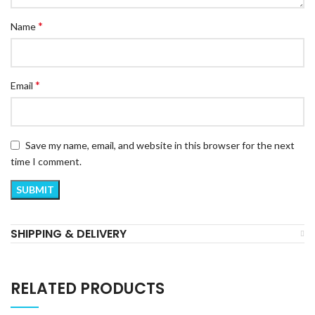
*
Name
*
Email
Save my name, email, and website in this browser for the next
time I comment.
SHIPPING & DELIVERY
RELATED PRODUCTS