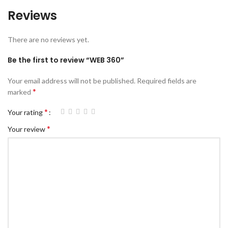
Reviews
There are no reviews yet.
Be the first to review “WEB 360”
Your email address will not be published.
Required fields are
*
marked
*
Your rating
*
Your review