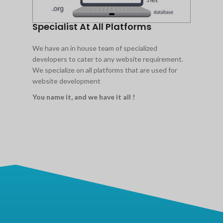
Specialist At All Platforms
We have an in house team of specialized
developers to cater to any website requirement.
We specialize on all platforms that are used for
website development
You name it, and we have it all !