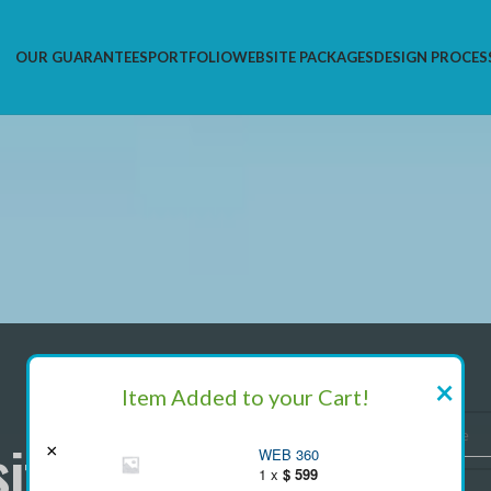
OUR GUARANTEES
PORTFOLIO
WEBSITE PACKAGES
DESIGN PROCES
×
We
Item Added to your Cart!
ite In $99
×
Pl
WEB 360
1 x
$
599