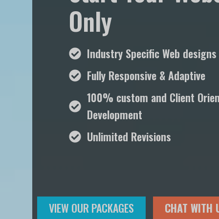
Only
Industry Specific Web designs
Fully Responsive & Adaptive
100% custom and Client Orie
Development
Unlimited Revisions
VIEW OUR PACKAGES
CHAT WITH 