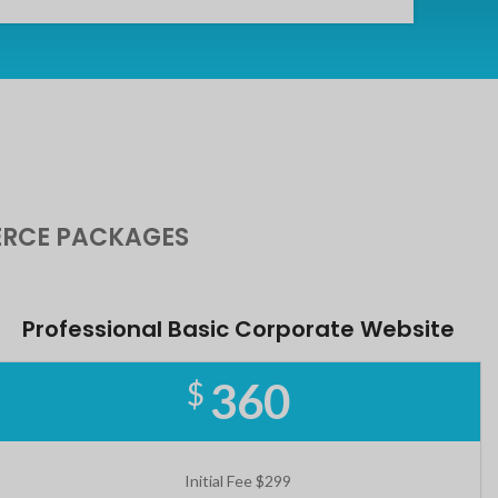
RCE PACKAGES
Professional Basic Corporate Website
360
$
Initial Fee $299