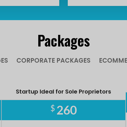
Packages
ES
CORPORATE PACKAGES
ECOMME
Startup Ideal for Sole Proprietors
260
$