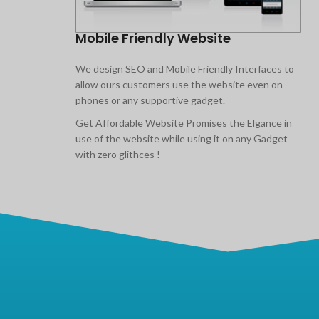
Mobile Friendly Website
We design SEO and Mobile Friendly Interfaces to
allow ours customers use the website even on
phones or any supportive gadget.
Get Affordable Website Promises the Elgance in
use of the website while using it on any Gadget
with zero glithces !