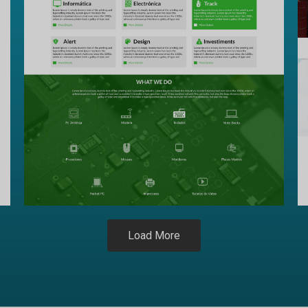
Load More