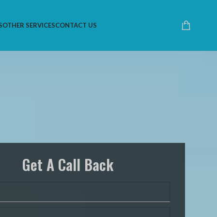
S
OTHER SERVICES
CONTACT US
Get A Call Back
 Are Specialists At All
atforms