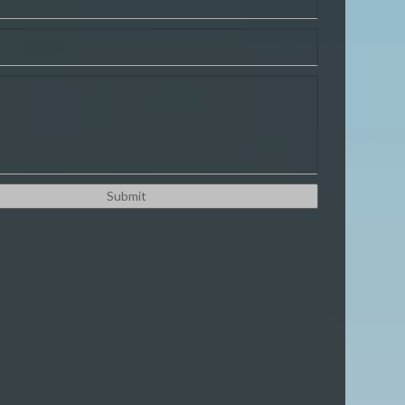
ordPress
ix
agento
hopify
ustom Platform
PHP
ANY MORE!