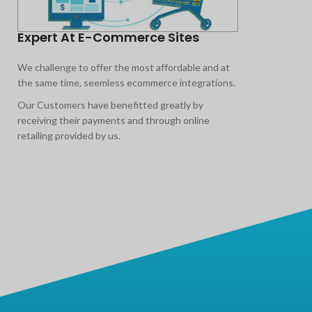
Expert At E-Commerce Sites
1
We challenge to offer the most affordable and at
As
the same time, seemless ecommerce integrations.
ar
ou
Our Customers have benefitted greatly by
co
receiving their payments and through online
pr
retailing provided by us.
10
sa