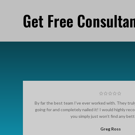
Get Free Consulta
By far the best team I’ve ever worked with. They tru
going for and completely nailed it! I would highly r
you simply just won’t find any bet
Greg Ross