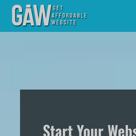
Start Your Webs