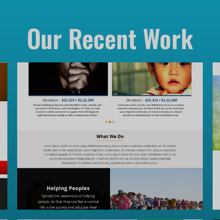
Our Recent Work