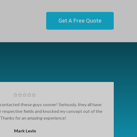
Get A Free Quote
contacted these guys sooner! Seriously, they all have
r respective fields and knocked my concept out of the
. Thanks for an amazing experience!
Mark Levin