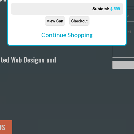
Subtotal:
$
599
W
View Cart
Checkout
W
Continue Shopping
M
S
nted Web Designs and
C
M
US