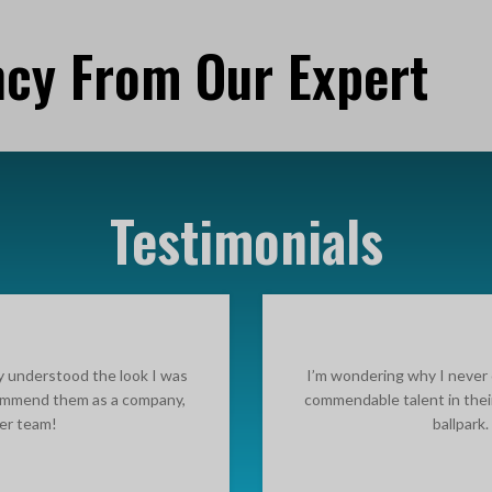
ncy From Our Expert
Testimonials
ly understood the look I was
I’m wondering why I never 
ecommend them as a company,
commendable talent in thei
ter team!
ballpark