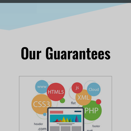
Our Guarantees