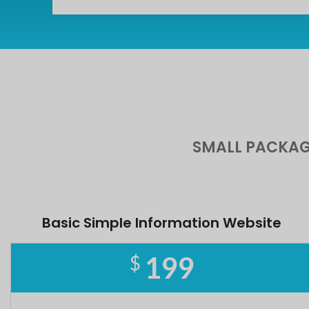
SMALL PACKAG
Basic Simple Information Website
199
$