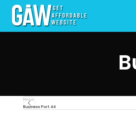
B
Newer
Business Port 44