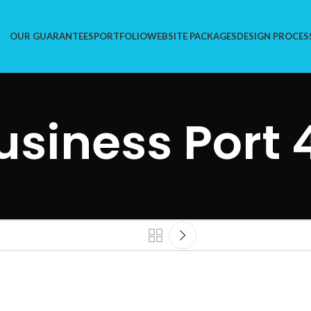
OUR GUARANTEES
PORTFOLIO
WEBSITE PACKAGES
DESIGN PROCES
usiness Port 