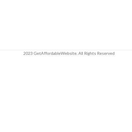
2023 GetAffordableWebsite. All Rights Reserved