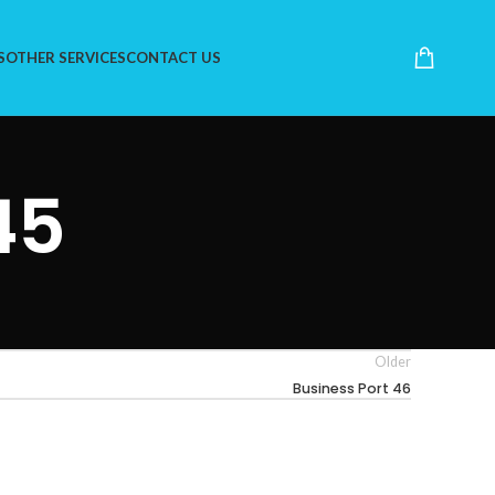
S
OTHER SERVICES
CONTACT US
45
Older
Business Port 46