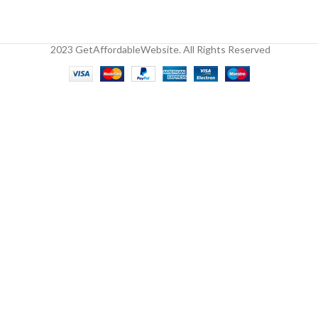
2023 GetAffordableWebsite. All Rights Reserved