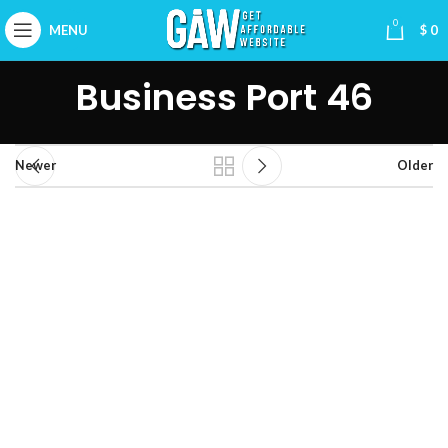
0
MENU
$
0
Business Port 46
Newer
Older